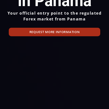
in Panama
Your official entry point to the regulated
Forex market from Panama
REQUEST MORE INFORMATION