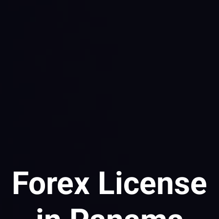
Forex License