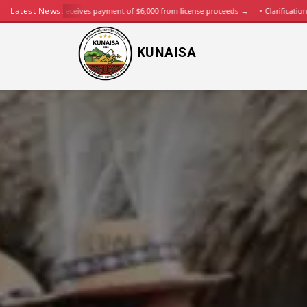
Latest News:
KUNAISA receives payment of $6,000 from license proceeds
→
Clarification on K
KUNAISA