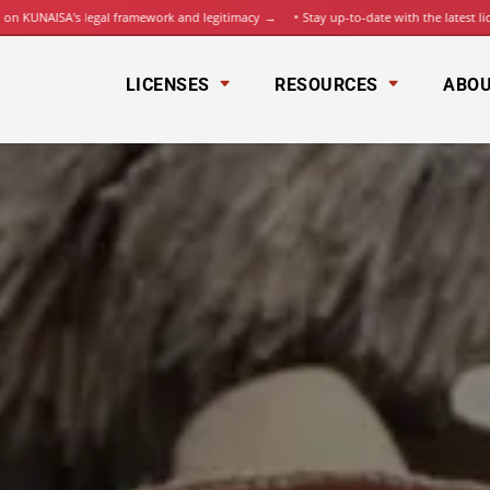
UNAISA's legal framework and legitimacy
→
Stay up-to-date with the latest license
LICENSES
RESOURCES
ABOU