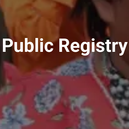
Public Registry