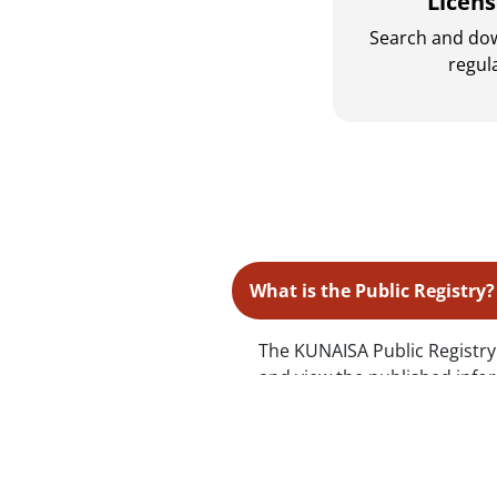
Licen
Search and do
regul
What is the Public Registry?
The KUNAISA Public Registry i
and view the published infor
What should I do if a compan