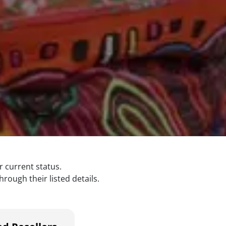
r current status.
rough their listed details.