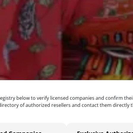
egistry below to verify licensed companies and confirm thei
rectory of authorized resellers and contact them directly th