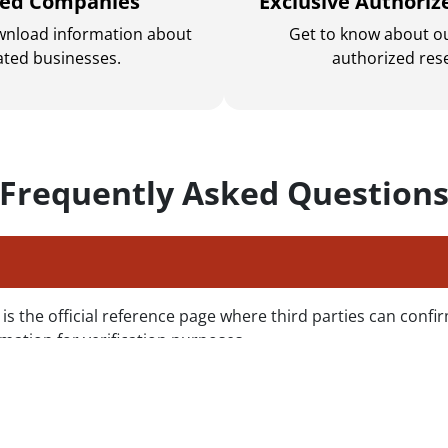
sed Companies
Exclusive Authoriz
wnload information about
Get to know about ou
ated businesses.
authorized rese
Frequently Asked Question
s the official reference page where third parties can confir
mation for verification purposes.
y is not listed in the Public Registry?