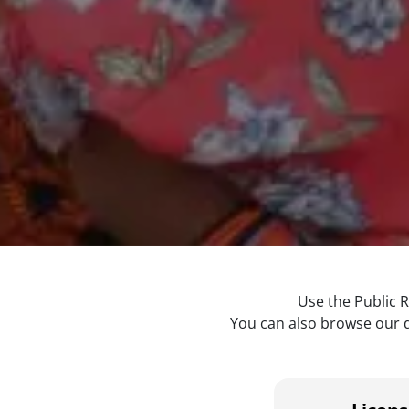
Use the Public R
You can also browse our di