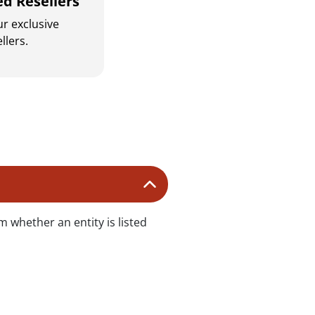
ed Resellers
r exclusive
llers.
s
m whether an entity is listed