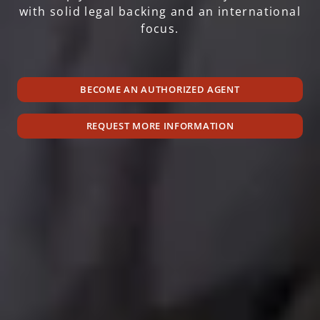
with solid legal backing and an international
focus.
BECOME AN AUTHORIZED AGENT
REQUEST MORE INFORMATION