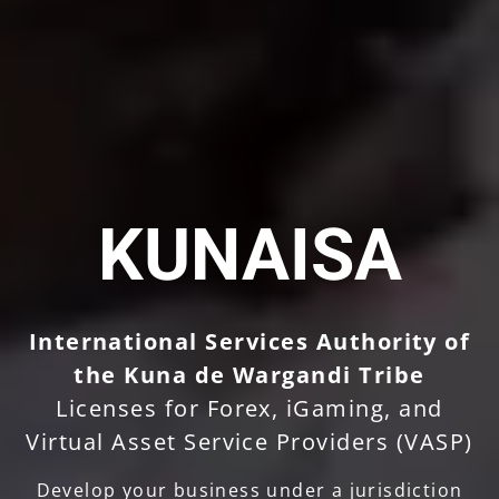
KUNAISA
International Services Authority of
the Kuna de Wargandi Tribe
Licenses for Forex, iGaming, and
Virtual Asset Service Providers (VASP)
Develop your business under a jurisdiction